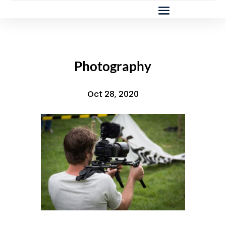
Photography
Oct 28, 2020