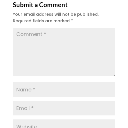
Submit a Comment
Your email address will not be published.
Required fields are marked
*