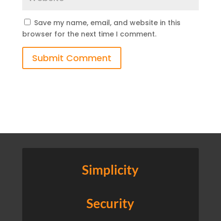
Save my name, email, and website in this
browser for the next time I comment.
Submit Comment
Simplicity
Security