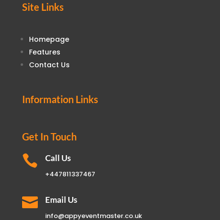
Site Links
Homepage
Features
Contact Us
Information Links
Get In Touch

Call Us
+447811337467

Email Us
info@appyeventmaster.co.uk