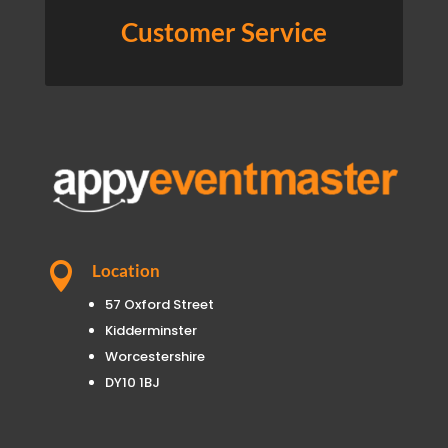
Customer Service

Location
57 Oxford Street
Kidderminster
Worcestershire
DY10 1BJ