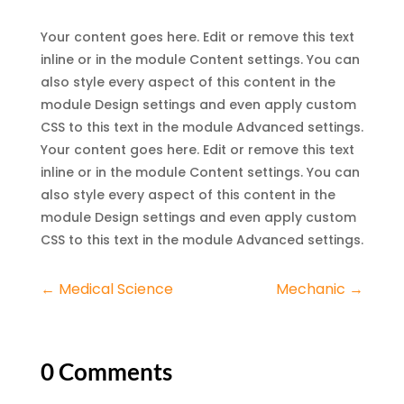
Your content goes here. Edit or remove this text
inline or in the module Content settings. You can
also style every aspect of this content in the
module Design settings and even apply custom
CSS to this text in the module Advanced settings.
Your content goes here. Edit or remove this text
inline or in the module Content settings. You can
also style every aspect of this content in the
module Design settings and even apply custom
CSS to this text in the module Advanced settings.
←
Medical Science
Mechanic
→
0 Comments