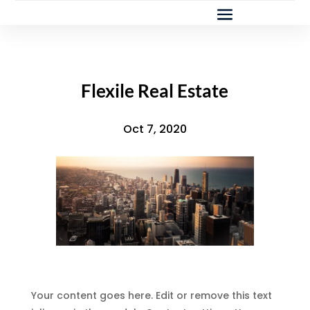
Flexile Real Estate
Oct 7, 2020
Your content goes here. Edit or remove this text