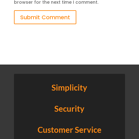
browser for the next time I comment.
Submit Comment
Simplicity
Security
Customer Service