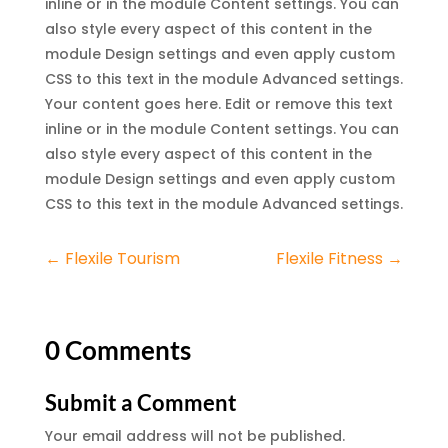
inline or in the module Content settings. You can
also style every aspect of this content in the
module Design settings and even apply custom
CSS to this text in the module Advanced settings.
Your content goes here. Edit or remove this text
inline or in the module Content settings. You can
also style every aspect of this content in the
module Design settings and even apply custom
CSS to this text in the module Advanced settings.
←
Flexile Tourism
Flexile Fitness
→
0 Comments
Submit a Comment
Your email address will not be published.