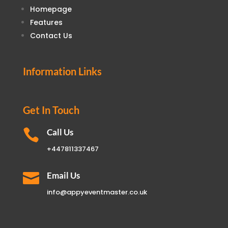
Homepage
Features
Contact Us
Information Links
Get In Touch

Call Us
+447811337467

Email Us
info@appyeventmaster.co.uk