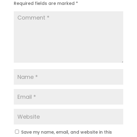
Required fields are marked
*
Save my name, email, and website in this