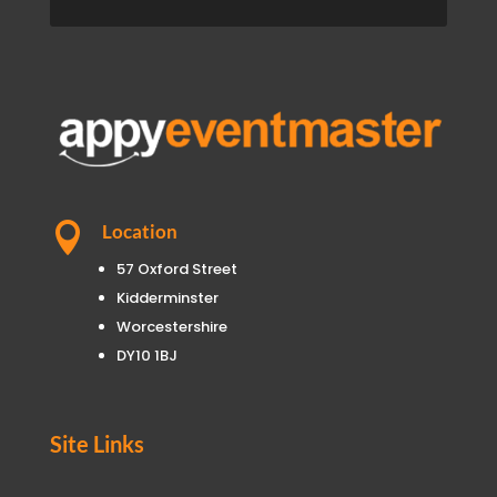

Location
57 Oxford Street
Kidderminster
Worcestershire
DY10 1BJ
Site Links