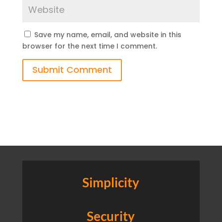
Save my name, email, and website in this
browser for the next time I comment.
Submit Comment
Simplicity
Security