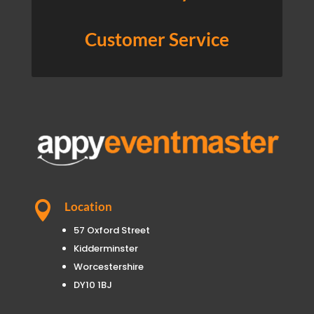
Customer Service

Location
57 Oxford Street
Kidderminster
Worcestershire
DY10 1BJ